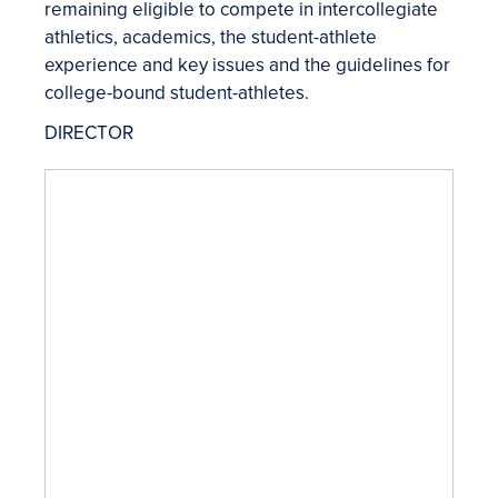
remaining eligible to compete in intercollegiate
athletics, academics, the student-athlete
experience and key issues and the guidelines for
college-bound student-athletes.
DIRECTOR