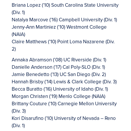
Briana Lopez (’10) South Carolina State University
(Div. 1)
Natalya Marcove (’16) Campbell University (Div. 1)
Jenny-Ann Martiniez (’10) Westmont College
(NAIA)
Claire Matthews (’10) Point Loma Nazarene (Div.
2)
Annaka Abramson (’08) UC Riverside (Div. 1)
Danielle Anderson (’17) Cal Poly-SLO (Div. 1)
Jamie Benedetto (’13) UC San Diego (Div. 2)
Hannah Brisby (’14) Lewis & Clark College (Div. 3)
Becca Buratto (’16) University of Idaho (Div. 1)
Morgan Christen (’19) Menlo College (NAIA)
Brittany Couture (’10) Carnegie Mellon University
(Div. 3)
Kori Disarufino (’10) University of Nevada – Reno
(Div. 1)