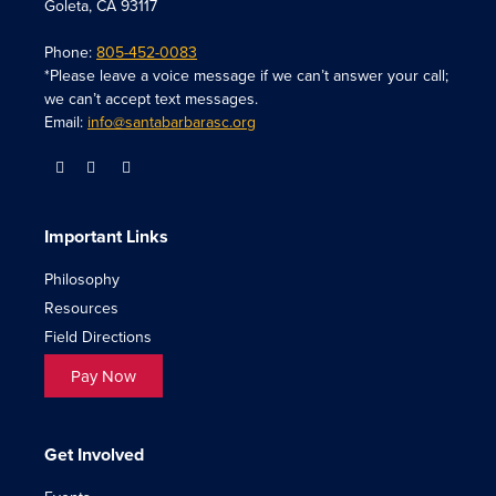
Goleta, CA 93117
Phone:
805-452-0083
*Please leave a voice message if we can’t answer your call;
we can’t accept text messages.
Email:
info@santabarbarasc.org
Important Links
Philosophy
Resources
Field Directions
Pay Now
Get Involved