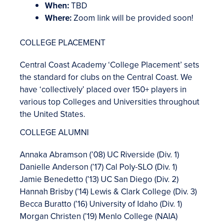
When:
TBD
Where:
Zoom link will be provided soon!
COLLEGE PLACEMENT
Central Coast Academy ‘College Placement’ sets
the standard for clubs on the Central Coast. We
have ‘collectively’ placed over 150+ players in
various top Colleges and Universities throughout
the United States.
COLLEGE ALUMNI
Annaka Abramson (’08) UC Riverside (Div. 1)
Danielle Anderson (’17) Cal Poly-SLO (Div. 1)
Jamie Benedetto (’13) UC San Diego (Div. 2)
Hannah Brisby (’14) Lewis & Clark College (Div. 3)
Becca Buratto (’16) University of Idaho (Div. 1)
Morgan Christen (’19) Menlo College (NAIA)