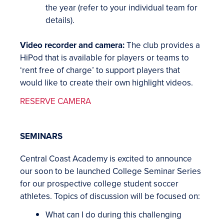
the year (refer to your individual team for
details).
Video recorder and camera:
The club provides a
HiPod that is available for players or teams to
‘rent free of charge’ to support players that
would like to create their own highlight videos.
RESERVE CAMERA
SEMINARS
Central Coast Academy is excited to announce
our soon to be launched College Seminar Series
for our prospective college student soccer
athletes. Topics of discussion will be focused on:
What can I do during this challenging