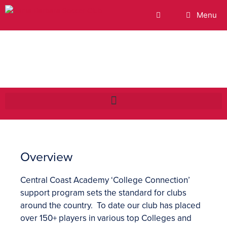
Menu
College Connection
Overview
Central Coast Academy ‘College Connection’
support program sets the standard for clubs
around the country. To date our club has placed
over 150+ players in various top Colleges and