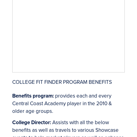
COLLEGE FIT FINDER PROGRAM BENEFITS
Benefits program:
provides each and every
Central Coast Academy player in the 2010 &
older age groups.
College Director:
Assists with all the below
benefits as well as travels to various Showcase