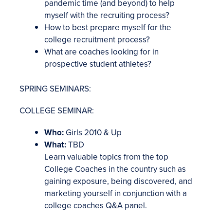
pandemic time (and beyond) to help
myself with the recruiting process?
How to best prepare myself for the
college recruitment process?
What are coaches looking for in
prospective student athletes?
SPRING SEMINARS:
COLLEGE SEMINAR:
Who:
Girls 2010 & Up
What:
TBD
Learn valuable topics from the top
College Coaches in the country such as
gaining exposure, being discovered, and
marketing yourself in conjunction with a
college coaches Q&A panel.