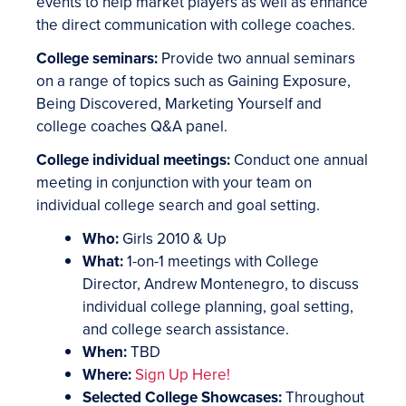
events to help market players as well as enhance
the direct communication with college coaches.
College seminars:
Provide two annual seminars
on a range of topics such as Gaining Exposure,
Being Discovered, Marketing Yourself and
college coaches Q&A panel.
College individual meetings:
Conduct one annual
meeting in conjunction with your team on
individual college search and goal setting.
Who:
Girls 2010 & Up
What:
1-on-1 meetings with College
Director, Andrew Montenegro, to discuss
individual college planning, goal setting,
and college search assistance.
When:
TBD
Where:
Sign Up Here!
Selected College Showcases:
Throughout