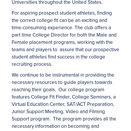
Universities throughout the United States.
For aspiring prospect student athletes, finding
the correct college fit can be an exciting and
time-consuming experience. The club offers a
part time College Director for both the Male and
Female placement programs, working with the
teams and players to assure that our prospective
student athletes find success in the college
recruiting process.
We continue to be instrumental in providing the
necessary resources to guide players towards
reaching their goals. Our college program
features College Fit Finder, College Seminars, a
Virtual Education Center, SAT/ACT Preparation,
Junior Support Meeting, Video and Filming
Support program. The program provides all the
necessary information on becoming and