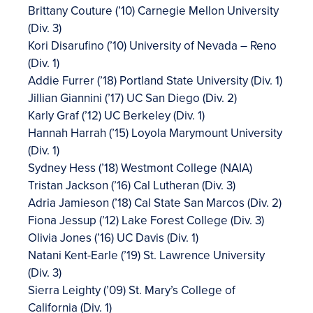
Brittany Couture (’10) Carnegie Mellon University
(Div. 3)
Kori Disarufino (’10) University of Nevada – Reno
(Div. 1)
Addie Furrer (’18) Portland State University (Div. 1)
Jillian Giannini (’17) UC San Diego (Div. 2)
Karly Graf (’12) UC Berkeley (Div. 1)
Hannah Harrah (’15) Loyola Marymount University
(Div. 1)
Sydney Hess (’18) Westmont College (NAIA)
Tristan Jackson (’16) Cal Lutheran (Div. 3)
Adria Jamieson (’18) Cal State San Marcos (Div. 2)
Fiona Jessup (’12) Lake Forest College (Div. 3)
Olivia Jones (’16) UC Davis (Div. 1)
Natani Kent-Earle (’19) St. Lawrence University
(Div. 3)
Sierra Leighty (’09) St. Mary’s College of
California (Div. 1)