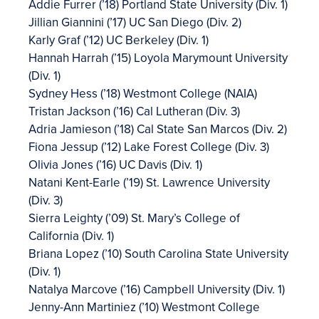
Addie Furrer (’18) Portland State University (Div. 1)
Jillian Giannini (’17) UC San Diego (Div. 2)
Karly Graf (’12) UC Berkeley (Div. 1)
Hannah Harrah (’15) Loyola Marymount University
(Div. 1)
Sydney Hess (’18) Westmont College (NAIA)
Tristan Jackson (’16) Cal Lutheran (Div. 3)
Adria Jamieson (’18) Cal State San Marcos (Div. 2)
Fiona Jessup (’12) Lake Forest College (Div. 3)
Olivia Jones (’16) UC Davis (Div. 1)
Natani Kent-Earle (’19) St. Lawrence University
(Div. 3)
Sierra Leighty (’09) St. Mary’s College of
California (Div. 1)
Briana Lopez (’10) South Carolina State University
(Div. 1)
Natalya Marcove (’16) Campbell University (Div. 1)
Jenny-Ann Martiniez (’10) Westmont College