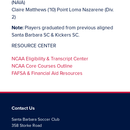
(NAIA)
Claire Matthews (’10) Point Loma Nazarene (Div.
2)
Note:
Players graduated from previous aligned
Santa Barbara SC & Kickers SC.
RESOURCE CENTER
NCAA Eligibility & Transcript Center
NCAA Core Courses Outline
FAFSA & Financial Aid Resources
Contact Us
Santa Barbara Soccer Club
358 Storke Road