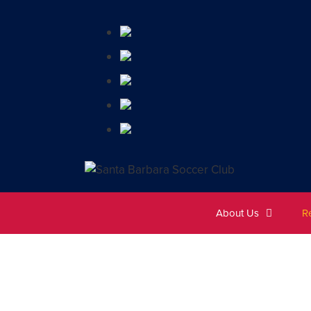
About Us
R
A