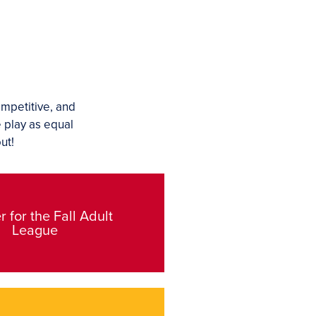
ompetitive, and
e play as equal
ut!
r for the Fall Adult
League