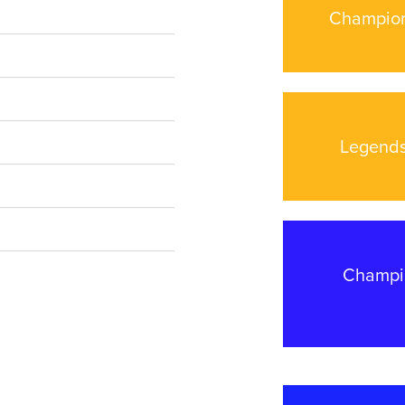
Champion
Legends
Champio