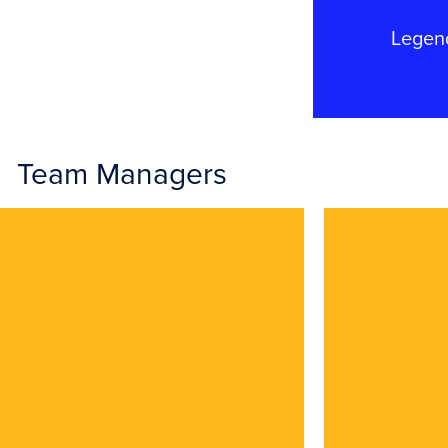
Legen
Team Managers