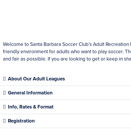
Welcome to Santa Barbara Soccer Club’s Adult Recreation L
friendly environment for adults who want to play soccer. Th
and fair as possible. If you are looking to get or keep in 
About Our Adult Leagues
General Information
Info, Rates & Format
Registration