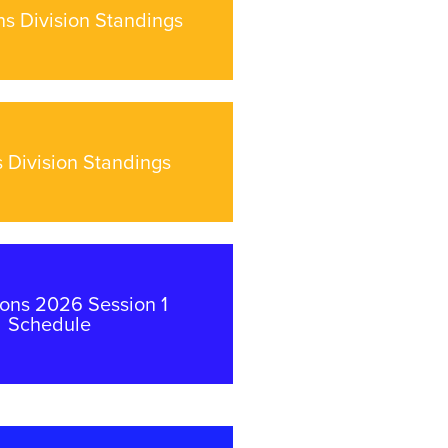
s Division Standings
 Division Standings
ns 2026 Session 1
Schedule