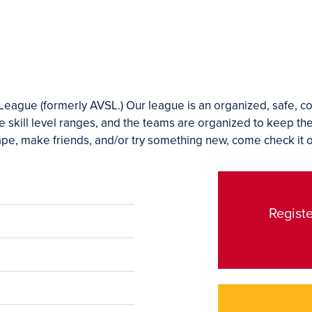
eague (formerly AVSL.) Our league is an organized, safe, c
e skill level ranges, and the teams are organized to keep th
shape, make friends, and/or try something new, come check it o
Registe