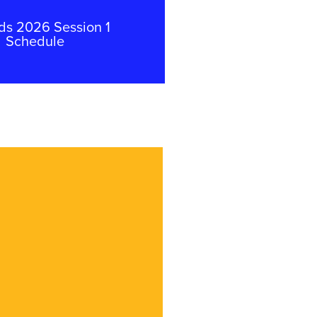
ds 2026 Session 1
Schedule