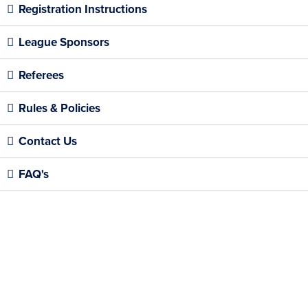
Registration Instructions
League Sponsors
Referees
Rules & Policies
Contact Us
FAQ's