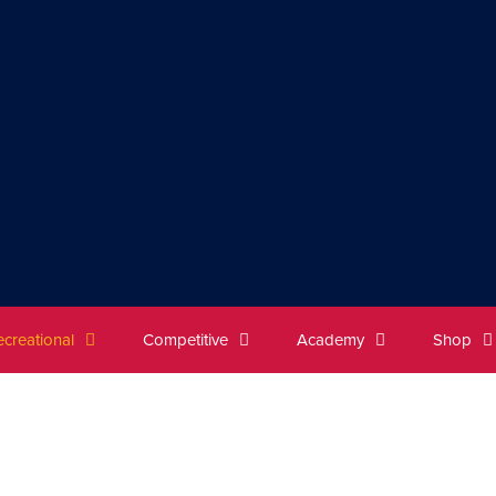
ecreational
Competitive
Academy
Shop
dult League