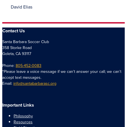
David Elias
Contact Us
Santa Barbara Soccer Club
358 Storke Road
Goleta, CA 93117
Phone:
805-452-0083
*Please leave a voice message if we can’t answer your call; we can’t
accept text messages.
Email:
info@santabarbarasc.org
Important Links
Philosophy
Resources