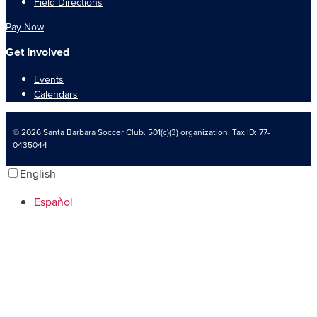
Field Directions
Pay Now
Get Involved
Events
Calendars
© 2026 Santa Barbara Soccer Club. 501(c)(3) organization. Tax ID: 77-
0435044
English
Español