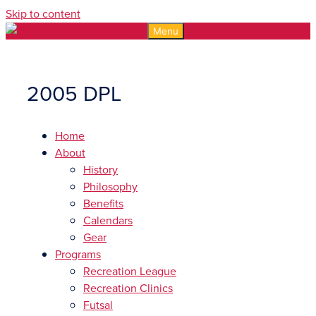
Skip to content
Menu
2005 DPL
Home
About
History
Philosophy
Benefits
Calendars
Gear
Programs
Recreation League
Recreation Clinics
Futsal