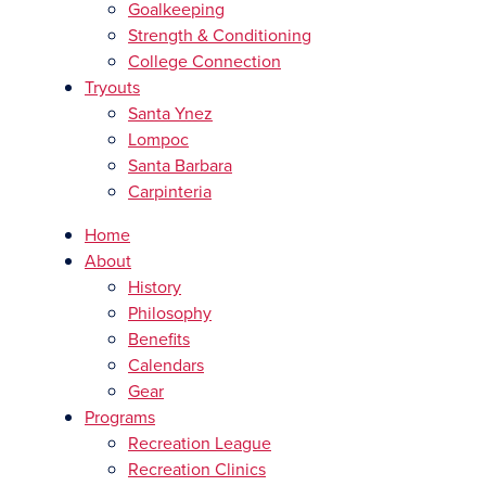
Goalkeeping
Strength & Conditioning
College Connection
Tryouts
Santa Ynez
Lompoc
Santa Barbara
Carpinteria
Home
About
History
Philosophy
Benefits
Calendars
Gear
Programs
Recreation League
Recreation Clinics