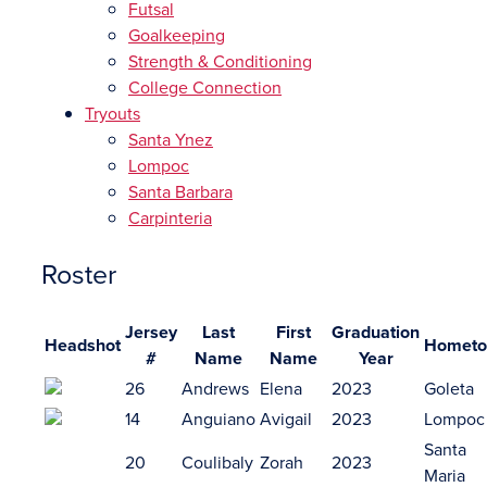
Futsal
Goalkeeping
Strength & Conditioning
College Connection
Tryouts
Santa Ynez
Lompoc
Santa Barbara
Carpinteria
Roster
Jersey
Last
First
Graduation
Headshot
Homet
#
Name
Name
Year
26
Andrews
Elena
2023
Goleta
14
Anguiano
Avigail
2023
Lompoc
Santa
20
Coulibaly
Zorah
2023
Maria