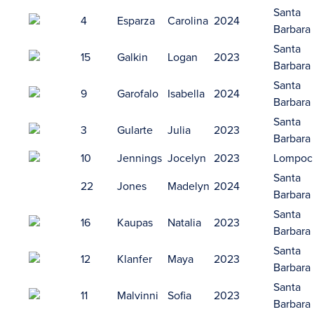
Santa
4
Esparza
Carolina
2024
Barbara
Santa
15
Galkin
Logan
2023
Barbara
Santa
9
Garofalo
Isabella
2024
Barbara
Santa
3
Gularte
Julia
2023
Barbara
10
Jennings
Jocelyn
2023
Lompoc
Santa
22
Jones
Madelyn
2024
Barbara
Santa
16
Kaupas
Natalia
2023
Barbara
Santa
12
Klanfer
Maya
2023
Barbara
Santa
11
Malvinni
Sofia
2023
Barbara