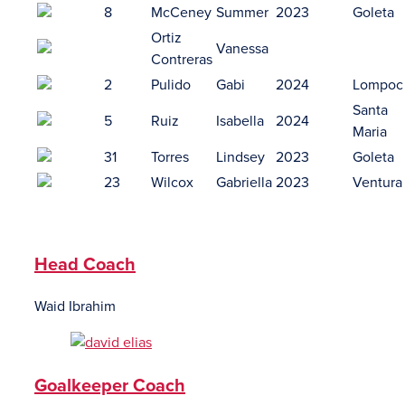
8
McCeney
Summer
2023
Goleta
Ortiz
Vanessa
Contreras
2
Pulido
Gabi
2024
Lompoc
Santa
5
Ruiz
Isabella
2024
Maria
31
Torres
Lindsey
2023
Goleta
23
Wilcox
Gabriella
2023
Ventura
Head Coach
Waid Ibrahim
Goalkeeper Coach