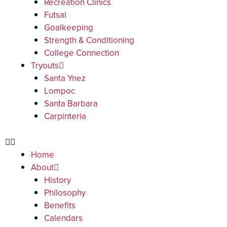
Recreation Clinics
Futsal
Goalkeeping
Strength & Conditioning
College Connection
Tryouts
Santa Ynez
Lompoc
Santa Barbara
Carpinteria
Home
About
History
Philosophy
Benefits
Calendars