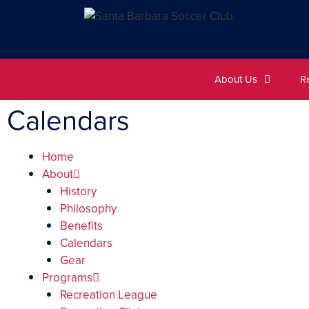
About Us
R
Calendars
Home
About
History
Philosophy
Benefits
Calendars
Gear
Programs
Recreation League