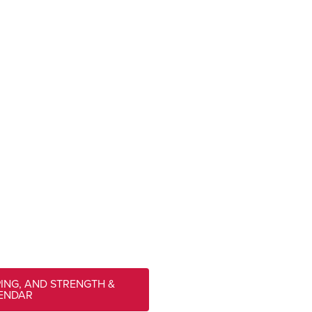
PING, AND STRENGTH &
LENDAR