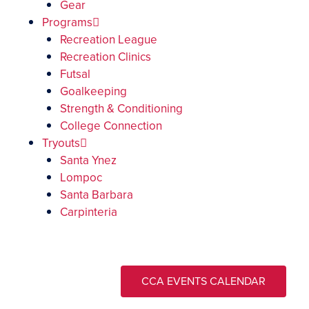
Gear
Programs
Recreation League
Recreation Clinics
Futsal
Goalkeeping
Strength & Conditioning
College Connection
Tryouts
Santa Ynez
Lompoc
Santa Barbara
Carpinteria
CCA EVENTS CALENDAR