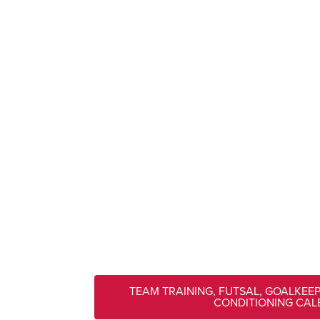
TEAM TRAINING, FUTSAL, GOALKEE
CONDITIONING CA