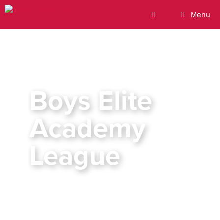
Menu
Boys Elite
Academy
League