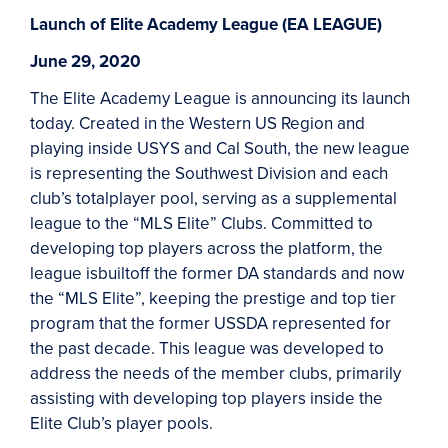
Launch of Elite Academy League (EA LEAGUE)
June 29, 2020
The Elite Academy League is announcing its launch
today. Created in the Western US Region and
playing inside USYS and Cal South, the new league
is representing the Southwest Division and each
club’s totalplayer pool, serving as a supplemental
league to the “MLS Elite” Clubs. Committed to
developing top players across the platform, the
league isbuiltoff the former DA standards and now
the “MLS Elite”, keeping the prestige and top tier
program that the former USSDA represented for
the past decade. This league was developed to
address the needs of the member clubs, primarily
assisting with developing top players inside the
Elite Club’s player pools.