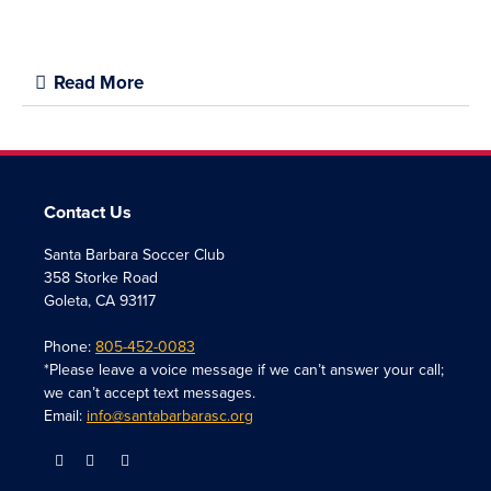
Read More
Contact Us
Santa Barbara Soccer Club
358 Storke Road
Goleta, CA 93117
Phone:
805-452-0083
*Please leave a voice message if we can’t answer your call;
we can’t accept text messages.
Email:
info@santabarbarasc.org