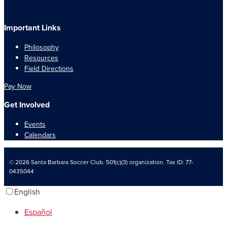
Important Links
Philosophy
Resources
Field Directions
Pay Now
Get Involved
Events
Calendars
© 2026 Santa Barbara Soccer Club. 501(c)(3) organization. Tax ID: 77-
0435044
English
Español