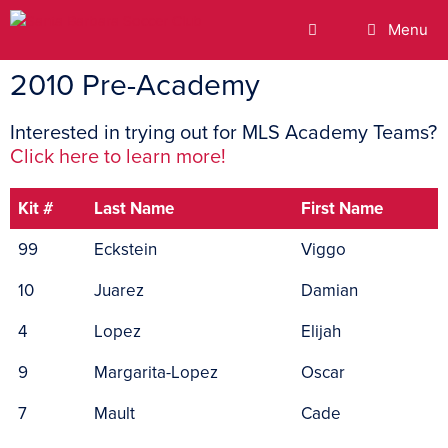
Menu
2010 Pre-Academy
Interested in trying out for MLS Academy Teams?
Click here to learn more!
Kit #
Last Name
First Name
99
Eckstein
Viggo
10
Juarez
Damian
4
Lopez
Elijah
9
Margarita-Lopez
Oscar
7
Mault
Cade