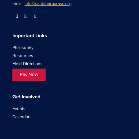
Email:
info@santabarbarasc.org
Important Links
Philosophy
Resources
Field Directions
Pay Now
Get Involved
Events
Calendars