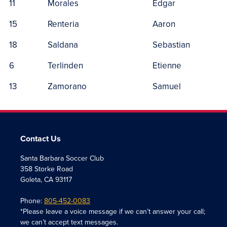
11
Morales
Edgar
15
Renteria
Aaron
18
Saldana
Sebastian
6
Terlinden
Etienne
13
Zamorano
Samuel
Contact Us
Santa Barbara Soccer Club
358 Storke Road
Goleta, CA 93117
Phone:
805-452-0083
*Please leave a voice message if we can’t answer your call;
we can’t accept text messages.