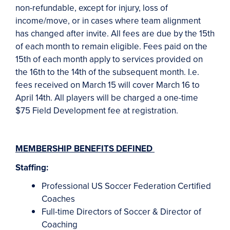
non-refundable, except for injury, loss of
income/move, or in cases where team alignment
has changed after invite. All fees are due by the 15th
of each month to remain eligible. Fees paid on the
15th of each month apply to services provided on
the 16th to the 14th of the subsequent month. I.e.
fees received on March 15 will cover March 16 to
April 14th. All players will be charged a one-time
$75 Field Development fee at registration.
MEMBERSHIP BENEFITS
DEFINED
Staffing:
Professional US Soccer Federation Certified
Coaches
Full-time Directors of Soccer & Director of
Coaching