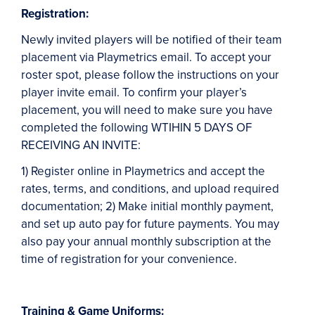
Registration:
Newly invited players will be notified of their team
placement via Playmetrics email. To accept your
roster spot, please follow the instructions on your
player invite email. To confirm your player’s
placement, you will need to make sure you have
completed the following WTIHIN 5 DAYS OF
RECEIVING AN INVITE:
1) Register online in Playmetrics and accept the
rates, terms, and conditions, and upload required
documentation; 2) Make initial monthly payment,
and set up auto pay for future payments. You may
also pay your annual monthly subscription at the
time of registration for your convenience.
Training & Game Uniforms: