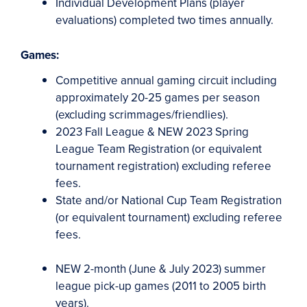
Individual Development Plans (player
evaluations) completed two times annually.
Games:
Competitive annual gaming circuit including
approximately 20-25 games per season
(excluding scrimmages/friendlies).
2023 Fall League &
NEW
2023 Spring
League Team Registration (or equivalent
tournament registration) excluding referee
fees.
State and/or National Cup Team Registration
(or equivalent tournament) excluding referee
fees.
NEW
2-month (June & July 2023) summer
league pick-up games (2011 to 2005 birth
years).