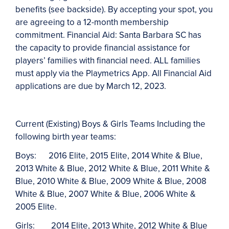
benefits (see backside). By accepting your spot, you
are agreeing to a 12-month membership
commitment. Financial Aid: Santa Barbara SC has
the capacity to provide financial assistance for
players’ families with financial need. ALL families
must apply via the Playmetrics App. All Financial Aid
applications are due by March 12, 2023.
Current (Existing) Boys & Girls Teams Including the
following birth year teams:
Boys:
2016 Elite, 2015 Elite, 2014 White & Blue,
2013 White & Blue, 2012 White & Blue, 2011 White &
Blue, 2010 White & Blue, 2009 White & Blue, 2008
White & Blue, 2007 White & Blue, 2006 White &
2005 Elite
.
Girls:
2014 Elite, 2013 White
,
2012 White
& Blue