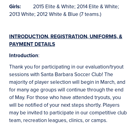
Girls:
2015 Elite & White; 2014 Elite & White;
2013 White; 2012 White & Blue (7 teams.)
INTRODUCTION, REGISTRATION, UNIFORMS, &
PAYMENT DETAILS
Introduction
:
Thank you for participating in our evaluation/tryout
sessions with Santa Barbara Soccer Club! The
majority of player selection will begin in March, and
for many age groups will continue through the end
of May. For those who have attended tryouts, you
will be notified of your next steps shortly. Players
may be invited to participate in our competitive club
team, recreation leagues, clinics, or camps.