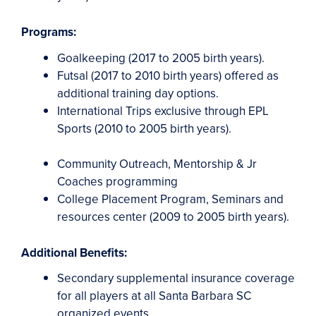
Programs:
Goalkeeping (2017 to 2005 birth years).
Futsal (2017 to 2010 birth years) offered as
additional training day options.
International Trips exclusive through EPL
Sports (2010 to 2005 birth years).
Community Outreach, Mentorship & Jr
Coaches programming
College Placement Program, Seminars and
resources center (2009 to 2005 birth years).
Additional Benefits:
Secondary supplemental insurance coverage
for all players at all Santa Barbara SC
organized events.