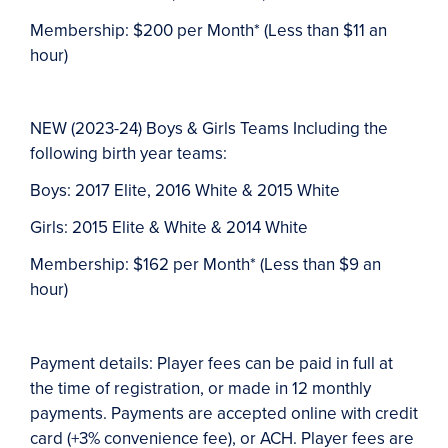
Membership: $200 per Month* (Less than $11 an
hour)
NEW (2023-24) Boys & Girls Teams Including the
following birth year teams:
Boys:
2017 Elite, 2016 White & 2015 White
Girls:
2015 Elite & White & 2014 White
Membership:
$162 per Month* (Less than $9 an
hour)
Payment details: Player fees can be paid in full at
the time of registration, or made in 12 monthly
payments. Payments are accepted online with credit
card (+3% convenience fee), or ACH. Player fees are