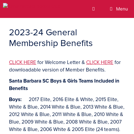
Menu
2023-24 General
Membership Benefits
CLICK HERE
for Welcome Letter &
CLICK HERE
for
downloadable version of Member Benefits.
Santa Barbara SC Boys & Girls Teams Included in
Benefits
Boys:
2017 Elite, 2016 Elite & White, 2015 Elite,
White & Blue, 2014 White & Blue, 2013 White & Blue,
2012 White & Blue, 2011 White & Blue, 2010 White &
Blue, 2009 White & Blue, 2008 White & Blue, 2007
White & Blue, 2006 White & 2005 Elite (24 teams).