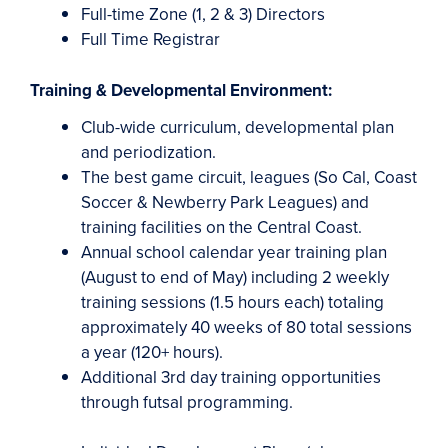
Full-time Zone (1, 2 & 3) Directors
Full Time Registrar
Training &
Developmental Environment:
Club-wide curriculum, developmental plan
and periodization.
The best game circuit, leagues (So Cal, Coast
Soccer & Newberry Park Leagues) and
training facilities on the Central Coast.
Annual school calendar year training plan
(August to end of May) including 2 weekly
training sessions (1.5 hours each) totaling
approximately 40 weeks of 80 total sessions
a year (120+ hours).
Additional 3rd day training opportunities
through futsal programming.