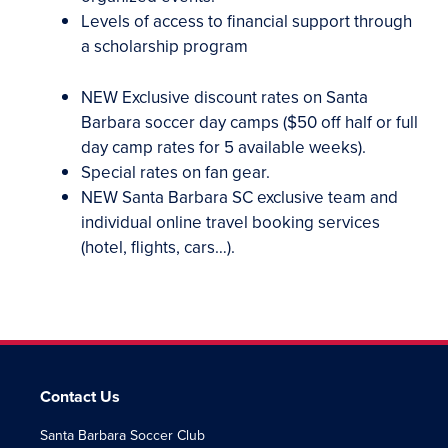
Levels of access to financial support through
a scholarship program
NEW
Exclusive discount rates on Santa
Barbara soccer day camps ($50 off half or full
day camp rates for 5 available weeks).
Special rates on fan gear.
NEW
Santa Barbara SC exclusive team and
individual online travel booking services
(hotel, flights, cars…).
Contact Us
Santa Barbara Soccer Club