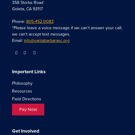
358 Storke Road
Goleta, CA 93117
Phone:
805-452-0083
*Please leave a voice message if we can’t answer your call;
we can’t accept text messages.
Email:
info@santabarbarasc.org
Important Links
Philosophy
Resources
Field Directions
Pay Now
Get Involved