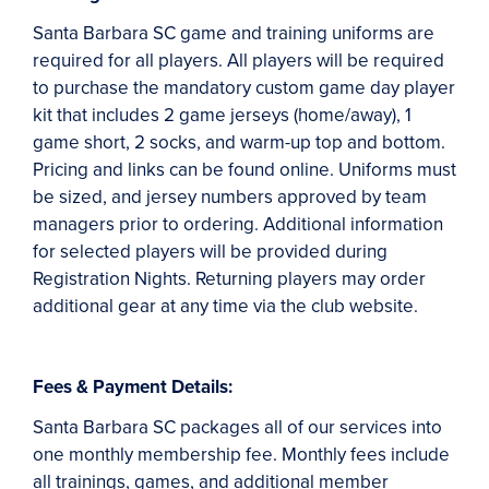
Santa Barbara SC game and training uniforms are
required for all players. All players will be required
to purchase the mandatory custom game day player
kit that includes 2 game jerseys (home/away), 1
game short, 2 socks, and warm-up top and bottom.
Pricing and links can be found online. Uniforms must
be sized, and jersey numbers approved by team
managers prior to ordering. Additional information
for selected players will be provided during
Registration Nights. Returning players may order
additional gear at any time via the club website.
Fees & Payment Details:
Santa Barbara SC packages all of our services into
one monthly membership fee. Monthly fees include
all trainings, games, and additional member