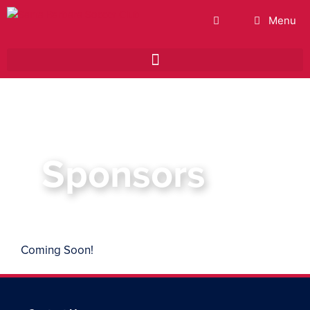
Menu
Sponsors
Coming Soon!