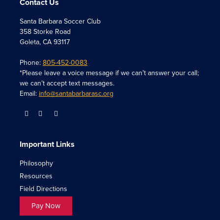
Contact Us
Santa Barbara Soccer Club
358 Storke Road
Goleta, CA 93117
Phone:
805-452-0083
*Please leave a voice message if we can’t answer your call;
we can’t accept text messages.
Email:
info@santabarbarasc.org
Important Links
Philosophy
Resources
Field Directions
Pay Now