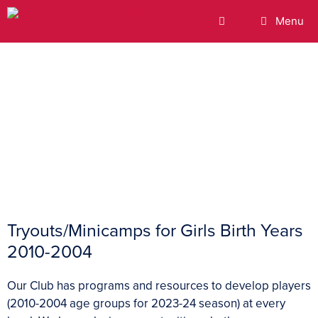
Menu
Tryouts
Tryouts/Minicamps for Girls Birth Years
2010-2004
Our Club has programs and resources to develop players
(2010-2004 age groups for 2023-24 season) at every