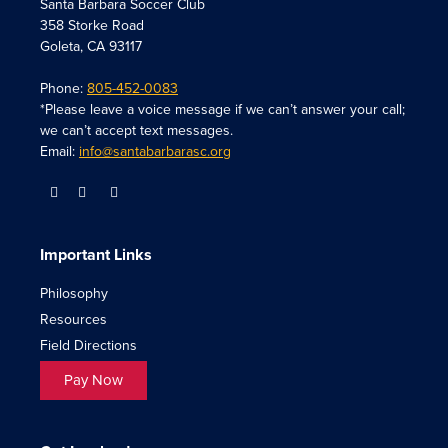
Santa Barbara Soccer Club
358 Storke Road
Goleta, CA 93117
Phone:
805-452-0083
*Please leave a voice message if we can’t answer your call;
we can’t accept text messages.
Email:
info@santabarbarasc.org
Important Links
Philosophy
Resources
Field Directions
Pay Now