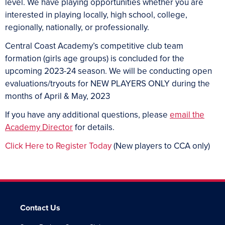
level. We have playing opportunities whether you are
interested in playing locally, high school, college,
regionally, nationally, or professionally.
Central Coast Academy’s competitive club team
formation (girls age groups) is concluded for the
upcoming 2023-24 season. We will be conducting open
evaluations/tryouts for NEW PLAYERS ONLY during the
months of April & May, 2023
If you have any additional questions, please
email the
Academy Director
for details.
Click Here to Register Today
(New players to CCA only)
Contact Us