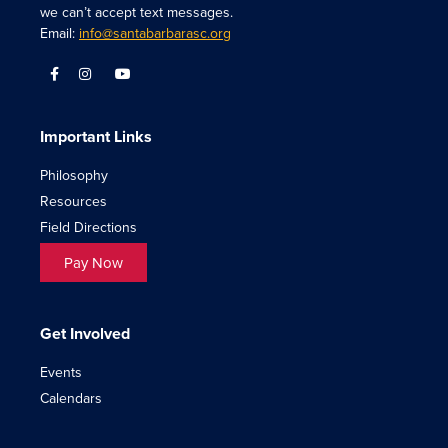
we can’t accept text messages.
Email:
info@santabarbarasc.org
Important Links
Philosophy
Resources
Field Directions
Pay Now
Get Involved
Events
Calendars