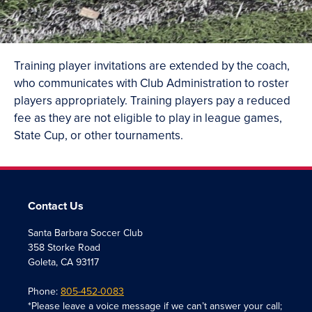
Training player invitations are extended by the coach,
who communicates with Club Administration to roster
players appropriately. Training players pay a reduced
fee as they are not eligible to play in league games,
State Cup, or other tournaments.
Contact Us
Santa Barbara Soccer Club
358 Storke Road
Goleta, CA 93117
Phone:
805-452-0083
*Please leave a voice message if we can’t answer your call;