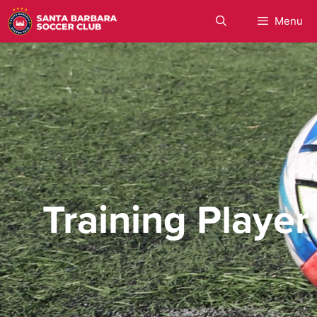
Menu
Training Player