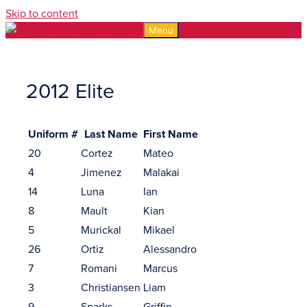
Skip to content
Menu
2012 Elite
Uniform #
Last Name
First Name
20
Cortez
Mateo
4
Jimenez
Malakai
14
Luna
Ian
8
Mault
Kian
5
Murickal
Mikael
26
Ortiz
Alessandro
7
Romani
Marcus
3
Christiansen
Liam
9
Sparks
Griffin