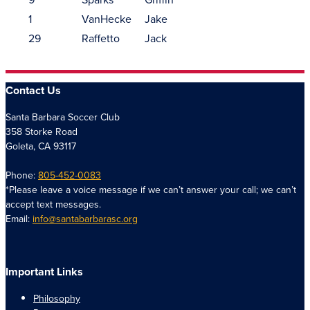
1
VanHecke
Jake
29
Raffetto
Jack
Contact Us
Santa Barbara Soccer Club
358 Storke Road
Goleta, CA 93117
Phone:
805-452-0083
*Please leave a voice message if we can’t answer your call; we can’t
accept text messages.
Email:
info@santabarbarasc.org
Important Links
Philosophy