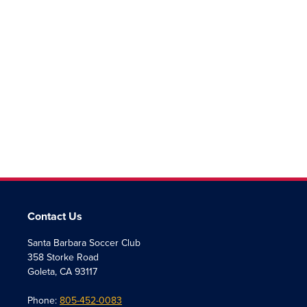
Contact Us
Santa Barbara Soccer Club
358 Storke Road
Goleta, CA 93117
Phone:
805-452-0083